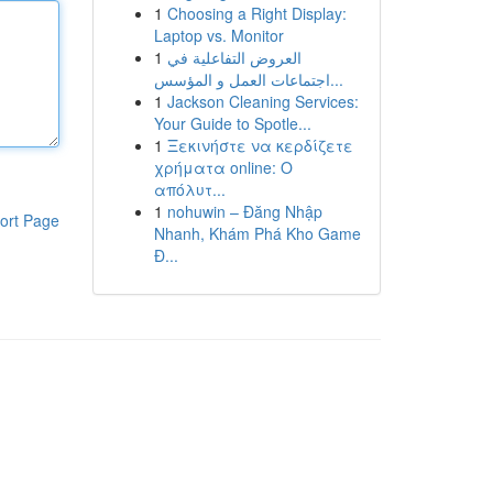
1
Choosing a Right Display:
Laptop vs. Monitor
1
العروض التفاعلية في
اجتماعات العمل و المؤسس...
1
Jackson Cleaning Services:
Your Guide to Spotle...
1
Ξεκινήστε να κερδίζετε
χρήματα online: Ο
απόλυτ...
1
nohuwin – Đăng Nhập
ort Page
Nhanh, Khám Phá Kho Game
Đ...