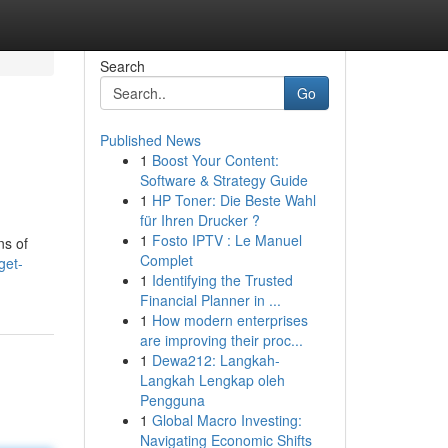
Search
Go
Published News
1
Boost Your Content:
Software & Strategy Guide
1
HP Toner: Die Beste Wahl
für Ihren Drucker ?
1
Fosto IPTV : Le Manuel
ns of
Complet
get-
1
Identifying the Trusted
Financial Planner in ...
1
How modern enterprises
are improving their proc...
1
Dewa212: Langkah-
Langkah Lengkap oleh
Pengguna
1
Global Macro Investing:
Navigating Economic Shifts