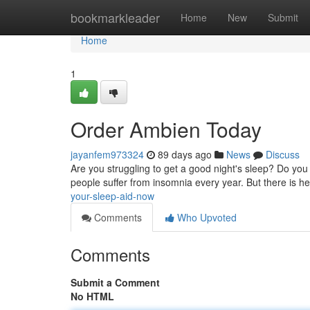
Home
bookmarkleader
Home
New
Submit
Home
1
Order Ambien Today
jayanfem973324
89 days ago
News
Discuss
Are you struggling to get a good night's sleep? Do you fi
people suffer from insomnia every year. But there is he
your-sleep-aid-now
Comments
Who Upvoted
Comments
Submit a Comment
No HTML