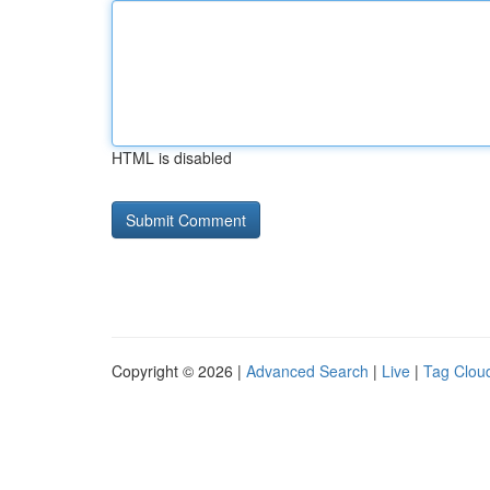
HTML is disabled
Copyright © 2026 |
Advanced Search
|
Live
|
Tag Clou