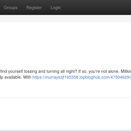
Groups
Register
Login
nd yourself tossing and turning all night? If so, you're not alone. Millio
lp available. With
https://murrayszjf165358.topbloghub.com/47504629/