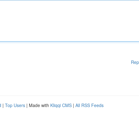
Rep
d
|
Top Users
| Made with
Kliqqi CMS
|
All RSS Feeds