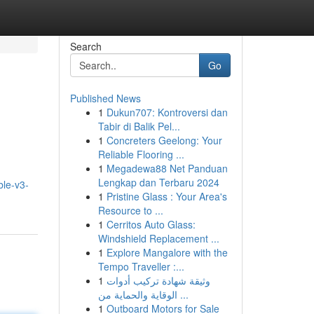
Search
Go
Published News
1
Dukun707: Kontroversi dan
Tabir di Balik Pel...
1
Concreters Geelong: Your
Reliable Flooring ...
1
Megadewa88 Net Panduan
Lengkap dan Terbaru 2024
ble-v3-
1
Pristine Glass : Your Area's
Resource to ...
1
Cerritos Auto Glass:
Windshield Replacement ...
1
Explore Mangalore with the
Tempo Traveller :...
1
وثيقة شهادة تركيب أدوات
الوقاية والحماية من ...
1
Outboard Motors for Sale