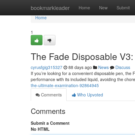
Home
bookmarkleader
Home
New
Submit
Home
1
The Fade Disposable V3:
cyrusfgig315327
88 days ago
News
Discuss
If you’re looking for a convenient disposable pen, the
performance with its included liquid, avoiding the chor
the-ultimate-examination-92864945
Comments
Who Upvoted
Comments
Submit a Comment
No HTML