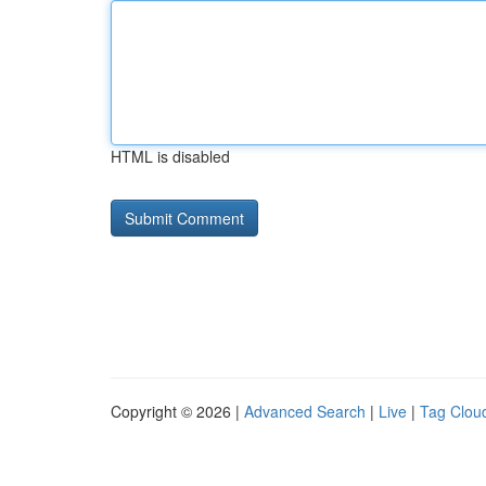
HTML is disabled
Copyright © 2026 |
Advanced Search
|
Live
|
Tag Clou