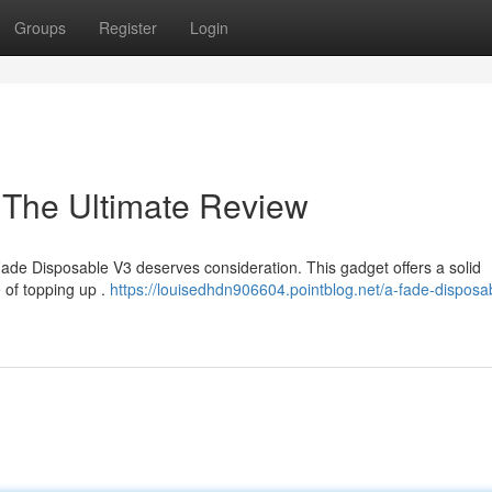
Groups
Register
Login
 The Ultimate Review
 Fade Disposable V3 deserves consideration. This gadget offers a solid
e of topping up .
https://louisedhdn906604.pointblog.net/a-fade-disposa