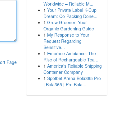
Worldwide – Reliable M...
1
Your Private Label K-Cup
Dream: Co-Packing Done...
1
Grow Greener: Your
Organic Gardening Guide
1
My Response to Your
Request Regarding
Sensitive...
1
Embrace Ambiance: The
Rise of Rechargeable Tea ...
ort Page
1
America's Reliable Shipping
Container Company
1
Spotbet Arena Bola365 Pro
| Bola365 | Pro Bola...