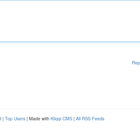
Rep
d
|
Top Users
| Made with
Kliqqi CMS
|
All RSS Feeds