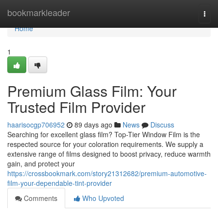
Home
bookmarkleader
Togg
navi
Home
1
Premium Glass Film: Your
Trusted Film Provider
haarisocgp706952
89 days ago
News
Discuss
Searching for excellent glass film? Top-Tier Window Film is the
respected source for your coloration requirements. We supply a
extensive range of films designed to boost privacy, reduce warmth
gain, and protect your
https://crossbookmark.com/story21312682/premium-automotive-
film-your-dependable-tint-provider
Comments
Who Upvoted