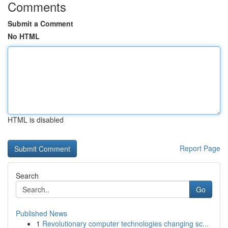
Comments
Submit a Comment
No HTML
HTML is disabled
Report Page
Search
Go
Published News
1
Revolutionary computer technologies changing sc...