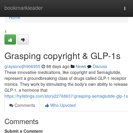
Home
bookmarkleader
Togg
navi
Home
1
Grasping copyright & GLP-1s
graysonojlh906955
88 days ago
News
Discuss
These innovative medications, like copyright and Semaglutide,
represent a groundbreaking class of drugs called GLP-1 receptor
mimics. They work by stimulating the body's own ability to release
GLP-1, a hormone that
https://hylistings.com/story22768637/grasping-semaglutide-glp-1s
Comments
Who Upvoted
Comments
Submit a Comment