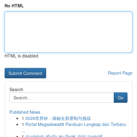
No HTML
HTML is disabled
Report Page
Search
Go
Published News
1
2026世界杯：揭秘全新赛制与挑战
1
Portal Megadewa88 Panduan Lengkap dan Terbaru
...
1
ಮಂಗಳೂರು ಟೆಂಪೊ ಟ್ರಾವೆಲರ್: ನಗರ ಸಂಚಾರಕ್ಕೆ