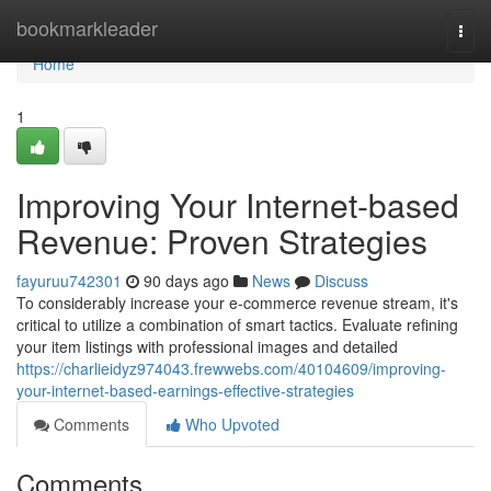
Home
bookmarkleader
Togg
navi
Home
1
Improving Your Internet-based
Revenue: Proven Strategies
fayuruu742301
90 days ago
News
Discuss
To considerably increase your e-commerce revenue stream, it's
critical to utilize a combination of smart tactics. Evaluate refining
your item listings with professional images and detailed
https://charlieidyz974043.frewwebs.com/40104609/improving-
your-internet-based-earnings-effective-strategies
Comments
Who Upvoted
Comments