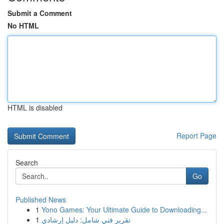
Submit a Comment
No HTML
HTML is disabled
Report Page
Search
Go
Published News
1
Yono Games: Your Ultimate Guide to Downloading...
1
تقرير فني شامل: دليل إرشادي