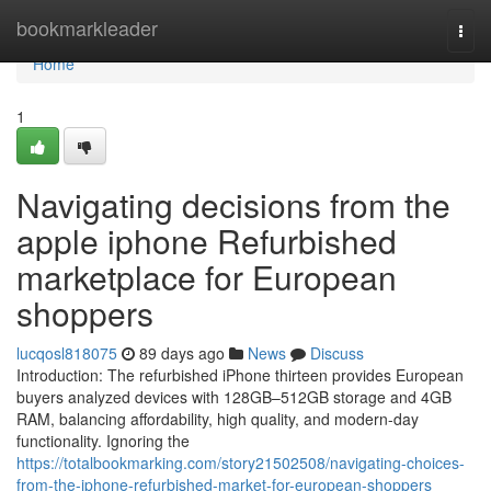
Home
bookmarkleader
Togg
navi
Home
1
Navigating decisions from the
apple iphone Refurbished
marketplace for European
shoppers
lucqosl818075
89 days ago
News
Discuss
Introduction: The refurbished iPhone thirteen provides European
buyers analyzed devices with 128GB–512GB storage and 4GB
RAM, balancing affordability, high quality, and modern-day
functionality. Ignoring the
https://totalbookmarking.com/story21502508/navigating-choices-
from-the-iphone-refurbished-market-for-european-shoppers