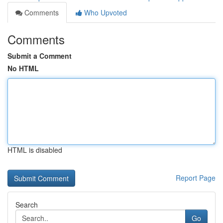
Comments
Who Upvoted
Comments
Submit a Comment
No HTML
HTML is disabled
Report Page
Search
Go