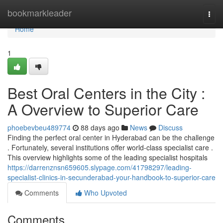
Home
bookmarkleader
Togg
navi
Home
1
Best Oral Centers in the City :
A Overview to Superior Care
phoebevbeu489774
88 days ago
News
Discuss
Finding the perfect oral center in Hyderabad can be the challenge
. Fortunately, several institutions offer world-class specialist care .
This overview highlights some of the leading specialist hospitals
https://darrenznsn659605.slypage.com/41798297/leading-
specialist-clinics-in-secunderabad-your-handbook-to-superior-care
Comments
Who Upvoted
Comments