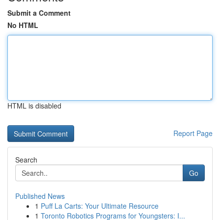
Submit a Comment
No HTML
HTML is disabled
Report Page
Search
Go
Published News
1
Puff La Carts: Your Ultimate Resource
1
Toronto Robotics Programs for Youngsters: I...