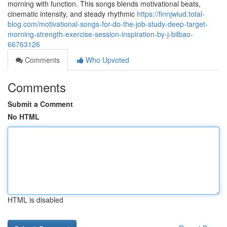
morning with function. This songs blends motivational beats,
cinematic intensity, and steady rhythmic
https://finnjwiud.total-
blog.com/motivational-songs-for-do-the-job-study-deep-target-
morning-strength-exercise-session-inspiration-by-j-bilbao-
66763126
Comments
Who Upvoted
Comments
Submit a Comment
No HTML
HTML is disabled