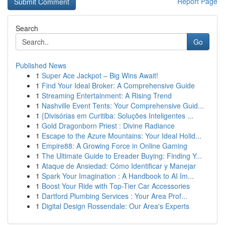
Report Page
Search
Go
Published News
1
Super Ace Jackpot – Big Wins Await!
1
Find Your Ideal Broker: A Comprehensive Guide
1
Streaming Entertainment: A Rising Trend
1
Nashville Event Tents: Your Comprehensive Guid...
1
{Divisórias em Curitiba: Soluções Inteligentes ...
1
Gold Dragonborn Priest : Divine Radiance
1
Escape to the Azure Mountains: Your Ideal Holid...
1
Empire88: A Growing Force in Online Gaming
1
The Ultimate Guide to Ereader Buying: Finding Y...
1
Ataque de Ansiedad: Cómo Identificar y Manejar
1
Spark Your Imagination : A Handbook to AI Im...
1
Boost Your Ride with Top-Tier Car Accessories
1
Dartford Plumbing Services : Your Area Prof...
1
Digital Design Rossendale: Our Area's Experts