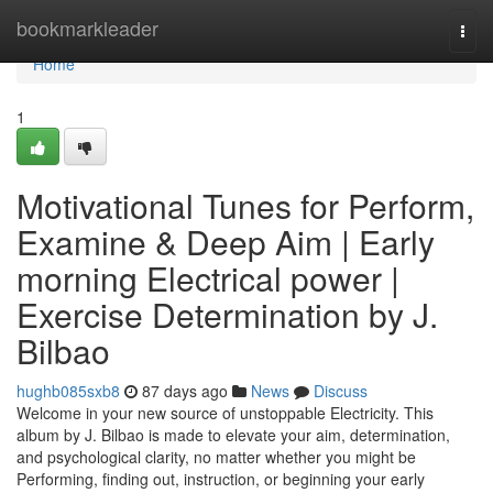
Home
bookmarkleader
Togg
navi
Home
1
Motivational Tunes for Perform,
Examine & Deep Aim | Early
morning Electrical power |
Exercise Determination by J.
Bilbao
hughb085sxb8
87 days ago
News
Discuss
Welcome in your new source of unstoppable Electricity. This
album by J. Bilbao is made to elevate your aim, determination,
and psychological clarity, no matter whether you might be
Performing, finding out, instruction, or beginning your early