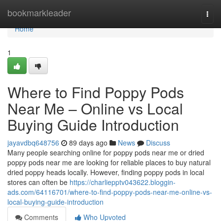
Home
bookmarkleader
Togg
navi
Home
1
Where to Find Poppy Pods
Near Me – Online vs Local
Buying Guide Introduction
jayavdbq648756
89 days ago
News
Discuss
Many people searching online for poppy pods near me or dried
poppy pods near me are looking for reliable places to buy natural
dried poppy heads locally. However, finding poppy pods in local
stores can often be
https://charliepptv043622.bloggin-
ads.com/64116701/where-to-find-poppy-pods-near-me-online-vs-
local-buying-guide-introduction
Comments
Who Upvoted