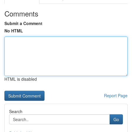
Comments
Submit a Comment
No HTML
HTML is disabled
Report Page
Search
Go