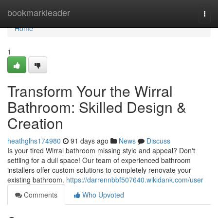
Home
bookmarkleader
Togg
navi
Home
1
Transform Your the Wirral
Bathroom: Skilled Design &
Creation
heathglhs174980
91 days ago
News
Discuss
Is your tired Wirral bathroom missing style and appeal? Don't
settling for a dull space! Our team of experienced bathroom
installers offer custom solutions to completely renovate your
existing bathroom.
https://darrennbbf507640.wikidank.com/user
Comments
Who Upvoted