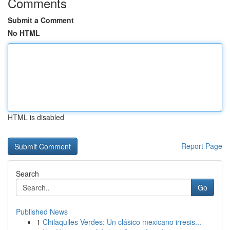
Comments
Submit a Comment
No HTML
HTML is disabled
Report Page
Search
Go
Published News
1
Chilaquiles Verdes: Un clásico mexicano irresis...