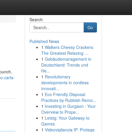
Search
Go
Published News
1
Walkers Cheesy Crackers:
The Greatest Relaxing ...
1
Gebäudemanagement in
Deutschland: Trends und
He...
 punch,
1
Revolutionary
o-carts-
developments in cordless
innovati...
1
Eco Friendly Disposal
Practices by Rubbish Remo...
1
Investing in Gurgaon : Your
Overview to Prope...
1
Letstg: Your Gateway to
Games
1
Videovigilancia IP: Protege