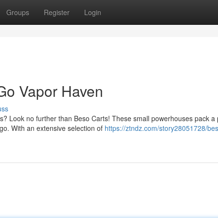
Groups
Register
Login
-Go Vapor Haven
uss
ors? Look no further than Beso Carts! These small powerhouses pack a
go. With an extensive selection of
https://ztndz.com/story28051728/bes