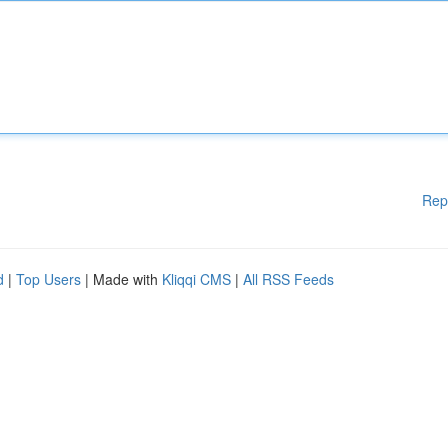
Rep
d
|
Top Users
| Made with
Kliqqi CMS
|
All RSS Feeds