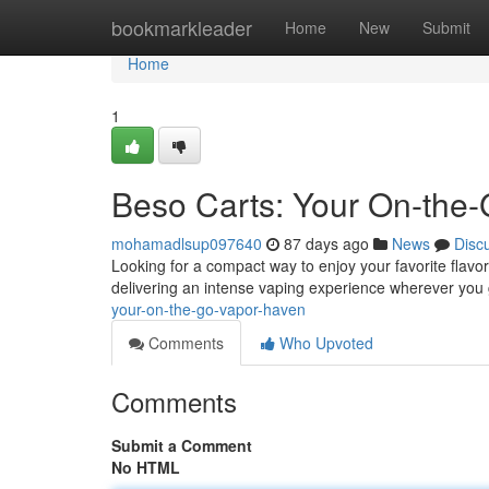
Home
bookmarkleader
Home
New
Submit
Home
1
Beso Carts: Your On-the
mohamadlsup097640
87 days ago
News
Disc
Looking for a compact way to enjoy your favorite flav
delivering an intense vaping experience wherever you 
your-on-the-go-vapor-haven
Comments
Who Upvoted
Comments
Submit a Comment
No HTML