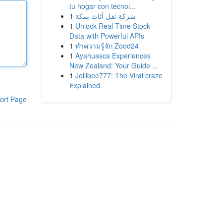
tu hogar con tecnol...
1
شركة نقل أثاث بمكة
1
Unlock Real-Time Stock
Data with Powerful APIs
1
ทำความรู้จัก Zood24
1
Ayahuasca Experiences
New Zealand: Your Guide ...
1
Jollibee777: The Viral craze
Explained
ort Page