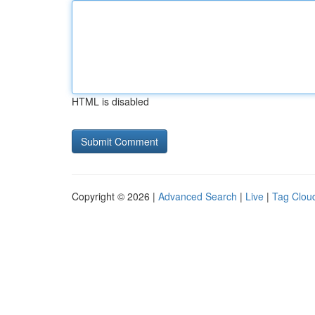
HTML is disabled
Copyright © 2026 |
Advanced Search
|
Live
|
Tag Clou