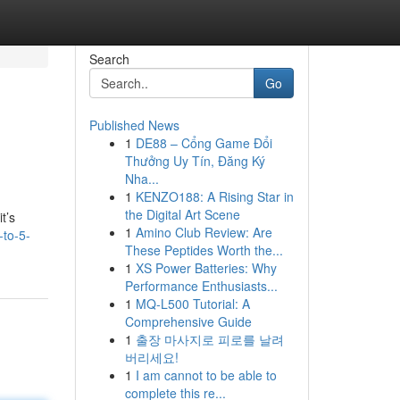
Search
Go
Published News
1
DE88 – Cổng Game Đổi
Thưởng Uy Tín, Đăng Ký
Nha...
1
KENZO188: A Rising Star in
the Digital Art Scene
t’s
1
Amino Club Review: Are
-to-5-
These Peptides Worth the...
1
XS Power Batteries: Why
Performance Enthusiasts...
1
MQ-L500 Tutorial: A
Comprehensive Guide
1
출장 마사지로 피로를 날려
버리세요!
1
I am cannot to be able to
complete this re...