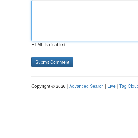
HTML is disabled
Copyright © 2026 |
Advanced Search
|
Live
|
Tag Clou