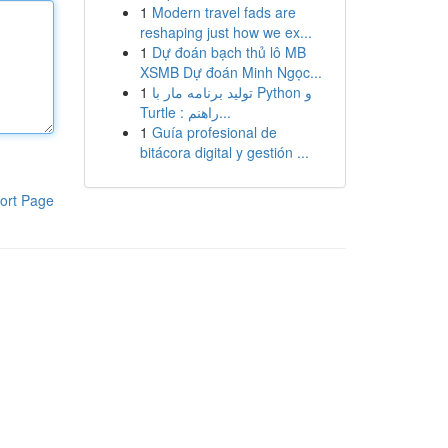
1
Modern travel fads are
reshaping just how we ex...
1
Dự đoán bạch thủ lô MB
XSMB Dự đoán Minh Ngọc...
1
تولید برنامه مار با Python و
Turtle : راهنم...
1
Guía profesional de
bitácora digital y gestión ...
ort Page