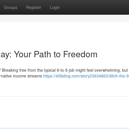
Groups
Register
Login
kday: Your Path to Freedom
? Breaking free from the typical 9-to-5 job might feel overwhelming, but i
ternative income streams
https://45listing.com/story23634863/ditch-the-9