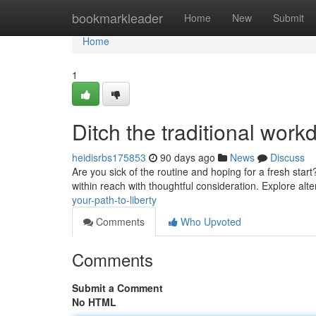
Home
bookmarkleader
Home
New
Submit
Home
1
Ditch the traditional wor
heidisrbs175853
90 days ago
News
Discuss
Are you sick of the routine and hoping for a fresh start
within reach with thoughtful consideration. Explore al
your-path-to-liberty
Comments
Who Upvoted
Comments
Submit a Comment
No HTML