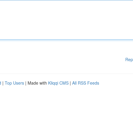
Rep
d
|
Top Users
| Made with
Kliqqi CMS
|
All RSS Feeds