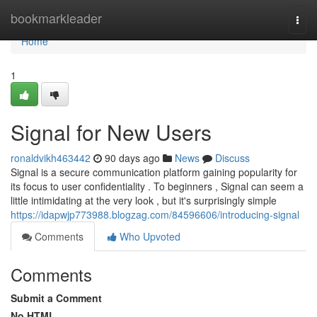
Home
bookmarkleader
Togg
navi
Home
1
Signal for New Users
ronaldvikh463442
90 days ago
News
Discuss
Signal is a secure communication platform gaining popularity for
its focus to user confidentiality . To beginners , Signal can seem a
little intimidating at the very look , but it's surprisingly simple
https://idapwjp773988.blogzag.com/84596606/introducing-signal
Comments
Who Upvoted
Comments
Submit a Comment
No HTML