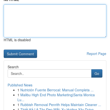
HTML is disabled
Report Page
Search
Go
Published News
1
Nutrición Fuente Berrocal: Manual Completa ...
1
Malibu High End Photo Marketing|Santa Monica
Lu...
1
Rubbish Removal Penrith Helps Maintain Cleaner ...
1
Thiết Kế Lễ Tân Đẹp Mắt: Xu Hướng Xây Dựng ...