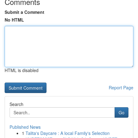
Comments
Submit a Comment
No HTML
HTML is disabled
Report Page
Search
Go
Published News
1
Talita's Daycare : A local Family's Selection