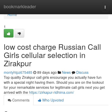
Home
bookmarkleader
Togg
navi
Home
1
low cost charge Russian Call
Girls cellular selection in
Zirakpur
montyhtpz675485
89 days ago
News
Discuss
Top quality Zirakpur call girls encourage you actually have fun
with a special night having them. Should you are on the lookout
for your remarkable services for legitimate call girls next you get
arrived with the
https://zirkapur-ridhima.com/
Comments
Who Upvoted