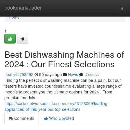
Home
bookmarkleader
Togg
navi
Home
1
Best Dishwashing Machines of
2024 : Our Finest Selections
heathrfit753292
90 days ago
News
Discuss
Finding the perfect dishwashing machine can be a pain, but our
testers have invested countless time evaluating a large range of
models to present you the ultimate options for 2024 . From
premium models
https://socialnetworkadsinfo.com/story23126099/leading-
appliances-of-this-year-our-top-selections
Comments
Who Upvoted