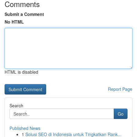
Comments
Submit a Comment
No HTML
HTML is disabled
Report Page
Search
Go
Published News
1
Solusi SEO di Indonesia untuk Tingkatkan Rank...