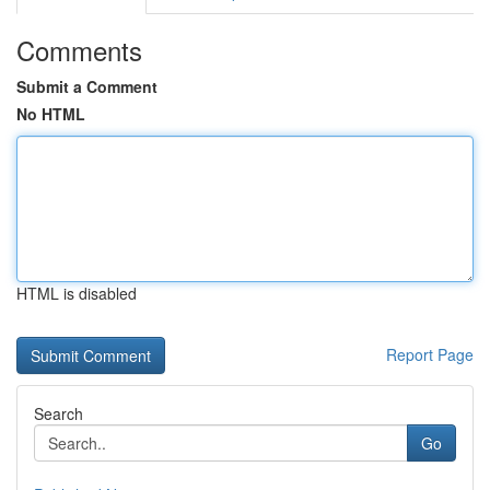
Comments
Submit a Comment
No HTML
HTML is disabled
Report Page
Search
Go