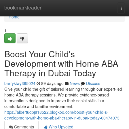
Home
bookmarkleader
Togg
navi
Home
1
Boost Your Child's
Development with Home ABA
Therapy in Dubai Today
barrykiwy365024
89 days ago
News
Discuss
Give your child the gift of tailored learning through our expert-led
home ABA therapy sessions. We provide evidence-based
interventions designed to improve their social skills in a
comfortable and familiar environment.
https://albertuqbj818522.blogkoo.com/boost-your-child-s-
development-with-home-aba-therapy-in-dubai-today-60474073
Comments
Who Upvoted