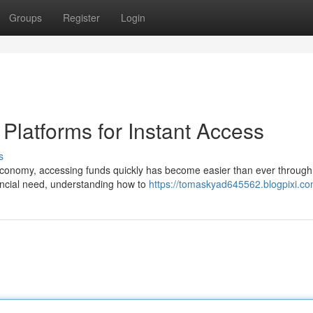
Groups
Register
Login
latforms for Instant Access
s
onomy, accessing funds quickly has become easier than ever through 
nancial need, understanding how to
https://tomaskyad645562.blogpixi.com