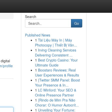
Search
Go
Published News
1
Tài Liệu Máy In | Máy
Photocopy | Thiết Bị Văn...
1
Irving Cleaning Services
Delivering Consistent ...
1
Best Crypto Casino: Your
digital
Ultimate Guide
/profile
1
Boostaro Reviews: Real
User Experiences & Results
1
{Twitter SMM Panel: Boost
Your Presence & In...
1
LC Winford: Your SEO &
Online Presence Partner
1
{Rindo de Mim Pra Não
Chorar: O Humor Autocrít...
1
Unveiling Your Fortune: