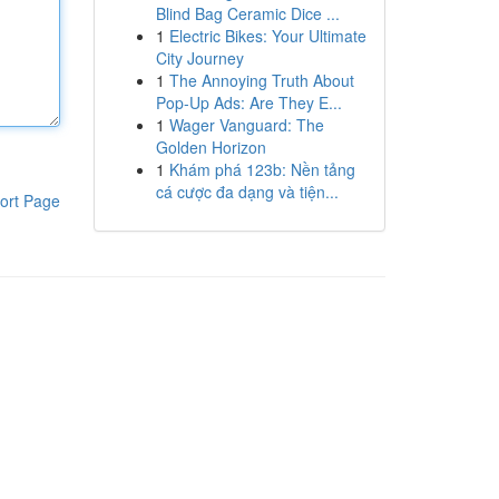
Blind Bag Ceramic Dice ...
1
Electric Bikes: Your Ultimate
City Journey
1
The Annoying Truth About
Pop-Up Ads: Are They E...
1
Wager Vanguard: The
Golden Horizon
1
Khám phá 123b: Nền tảng
cá cược đa dạng và tiện...
ort Page