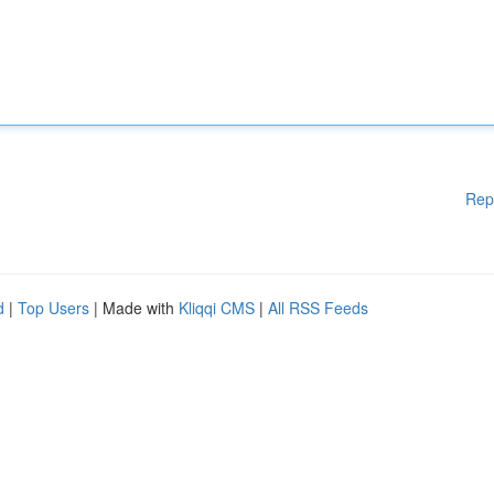
Rep
d
|
Top Users
| Made with
Kliqqi CMS
|
All RSS Feeds