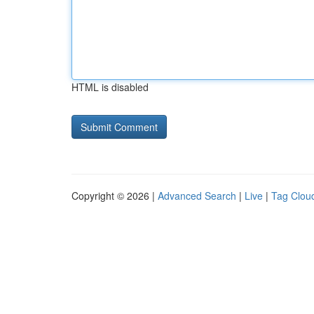
HTML is disabled
Copyright © 2026 |
Advanced Search
|
Live
|
Tag Clou