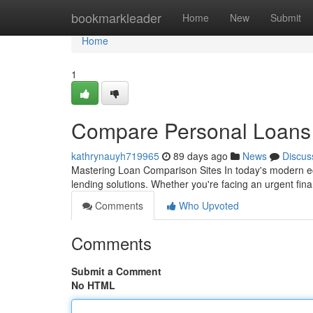
Home
bookmarkleader
Home
New
Submit
Home
1
Compare Personal Loans P
kathrynauyh719965
89 days ago
News
Discus
Mastering Loan Comparison Sites In today's modern ec
lending solutions. Whether you're facing an urgent fi
Comments
Who Upvoted
Comments
Submit a Comment
No HTML