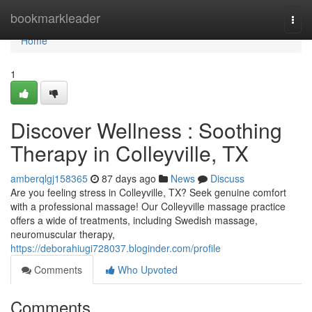
Home
bookmarkleader
Togg
navi
Home
1
Discover Wellness : Soothing
Therapy in Colleyville, TX
amberqlgj158365
87 days ago
News
Discuss
Are you feeling stress in Colleyville, TX? Seek genuine comfort
with a professional massage! Our Colleyville massage practice
offers a wide of treatments, including Swedish massage,
neuromuscular therapy,
https://deborahiugi728037.bloginder.com/profile
Comments
Who Upvoted
Comments