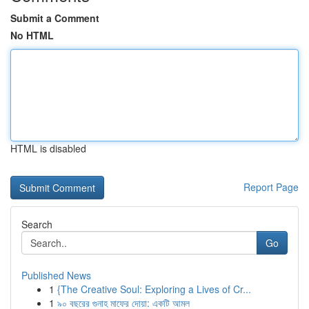
Submit a Comment
No HTML
HTML is disabled
Report Page
Search
Go
Published News
1
{The Creative Soul: Exploring a Lives of Cr...
1
৯০ বছরের গুনাহ মাফের দোয়া: একটি আমল