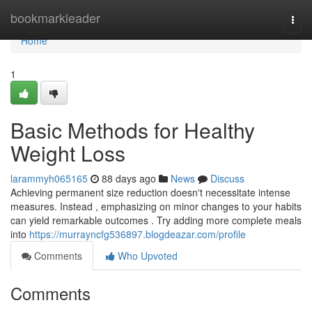
Home
bookmarkleader
Togg
navi
Home
1
Basic Methods for Healthy
Weight Loss
larammyh065165
88 days ago
News
Discuss
Achieving permanent size reduction doesn't necessitate intense
measures. Instead , emphasizing on minor changes to your habits
can yield remarkable outcomes . Try adding more complete meals
into
https://murrayncfg536897.blogdeazar.com/profile
Comments
Who Upvoted
Comments