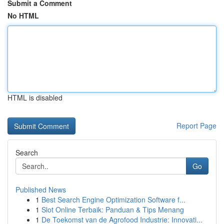
Submit a Comment
No HTML
HTML is disabled
Report Page
Search
Go
Published News
1
Best Search Engine Optimization Software f...
1
Slot Online Terbaik: Panduan & Tips Menang
1
De Toekomst van de Agrofood Industrie: Innovati...