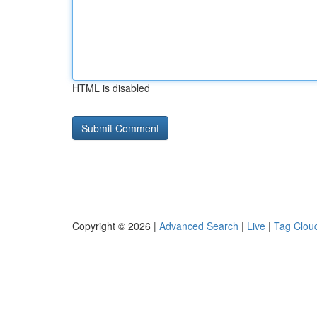
HTML is disabled
Copyright © 2026 |
Advanced Search
|
Live
|
Tag Clou