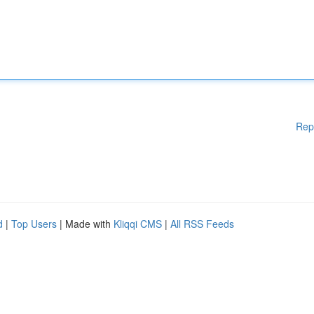
Rep
d
|
Top Users
| Made with
Kliqqi CMS
|
All RSS Feeds