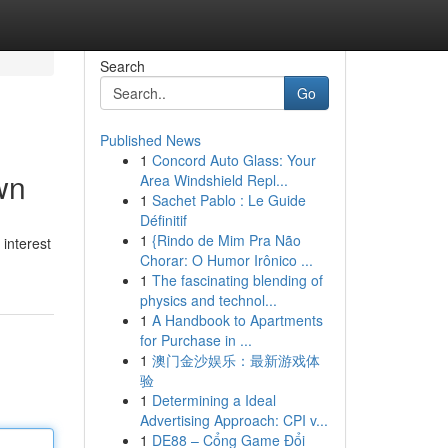
Search
Go
Published News
1
Concord Auto Glass: Your
wn
Area Windshield Repl...
1
Sachet Pablo : Le Guide
Définitif
1
{Rindo de Mim Pra Não
interest
Chorar: O Humor Irônico ...
1
The fascinating blending of
physics and technol...
1
A Handbook to Apartments
for Purchase in ...
1
澳门金沙娱乐：最新游戏体
验
1
Determining a Ideal
Advertising Approach: CPI v...
1
DE88 – Cổng Game Đổi