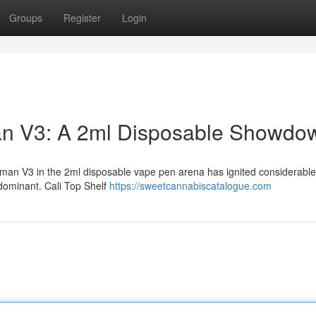
Groups
Register
Login
man V3: A 2ml Disposable Showdo
an V3 in the 2ml disposable vape pen arena has ignited considerable 
dominant. Cali Top Shelf
https://sweetcannabiscatalogue.com