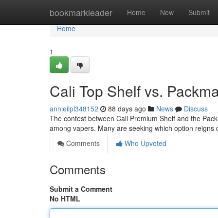
Home
bookmarkleader
Home
New
Submit
Home
1
Cali Top Shelf vs. Pack
annieilpl348152
88 days ago
News
Discuss
The contest between Cali Premium Shelf and the Packm
among vapers. Many are seeking which option reigns 
Comments
Who Upvoted
Comments
Submit a Comment
No HTML