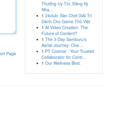
Thưởng Uy Tín, Đăng Ký
Nha...
1
24club: Sân Chơi Giải Trí
Dành Cho Game Thủ Việt
1
AI Video Creation: The
Future of Content?
1
The 3-Day Samburu's
Aerial Journey: One ...
1
PT Cosmar : Your Trusted
ort Page
Collaborator for Contr...
1
Our Wellness Blvd.