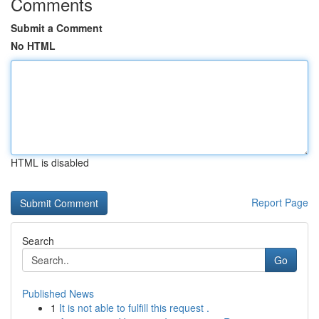
Comments
Submit a Comment
No HTML
HTML is disabled
Report Page
Search
Go
Published News
1
It is not able to fulfill this request .