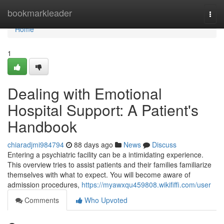
Home
bookmarkleader
Togg
navi
Home
1
Dealing with Emotional
Hospital Support: A Patient's
Handbook
chiaradjmi984794
88 days ago
News
Discuss
Entering a psychiatric facility can be a intimidating experience.
This overview tries to assist patients and their families familiarize
themselves with what to expect. You will become aware of
admission procedures,
https://myawxqu459808.wikififfi.com/user
Comments
Who Upvoted