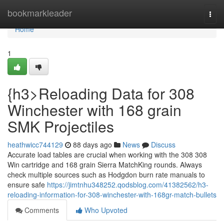
Home
bookmarkleader
Togg
navi
Home
1
{h3>Reloading Data for 308
Winchester with 168 grain
SMK Projectiles
heathwicc744129
88 days ago
News
Discuss
Accurate load tables are crucial when working with the 308 308
Win cartridge and 168 grain Sierra MatchKing rounds. Always
check multiple sources such as Hodgdon burn rate manuals to
ensure safe
https://jimtnhu348252.qodsblog.com/41382562/h3-
reloading-information-for-308-winchester-with-168gr-match-bullets
Comments
Who Upvoted