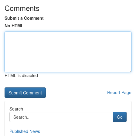
Comments
Submit a Comment
No HTML
HTML is disabled
Report Page
Search
Go
Published News