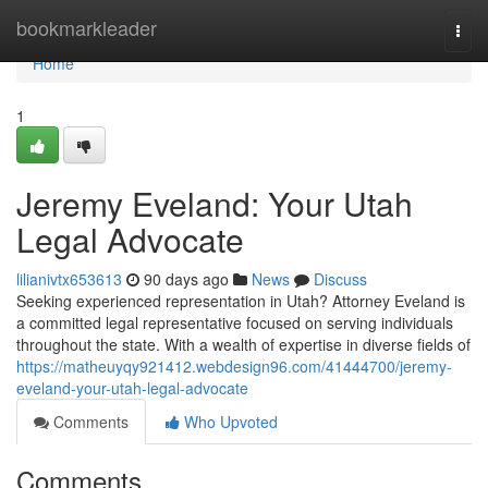
Home
bookmarkleader
Togg
navi
Home
1
Jeremy Eveland: Your Utah
Legal Advocate
lilianivtx653613
90 days ago
News
Discuss
Seeking experienced representation in Utah? Attorney Eveland is
a committed legal representative focused on serving individuals
throughout the state. With a wealth of expertise in diverse fields of
https://matheuyqy921412.webdesign96.com/41444700/jeremy-
eveland-your-utah-legal-advocate
Comments
Who Upvoted
Comments