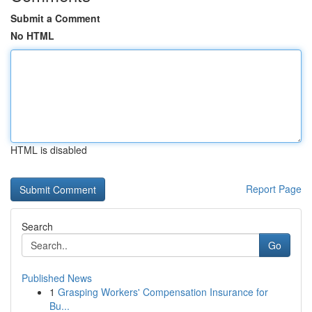
Submit a Comment
No HTML
HTML is disabled
Report Page
Search
Go
Published News
1
Grasping Workers' Compensation Insurance for
Bu...