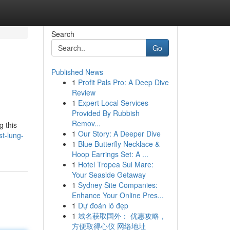
Search
Go
Published News
1
Profit Pals Pro: A Deep Dive
Review
1
Expert Local Services
Provided By Rubbish
Remov...
g this
1
Our Story: A Deeper Dive
t-lung-
1
Blue Butterfly Necklace &
Hoop Earrings Set: A ...
1
Hotel Tropea Sul Mare:
Your Seaside Getaway
1
Sydney Site Companies:
Enhance Your Online Pres...
1
Dự đoán lô đẹp
1
域名获取国外： 优惠攻略，
方便取得心仪 网络地址