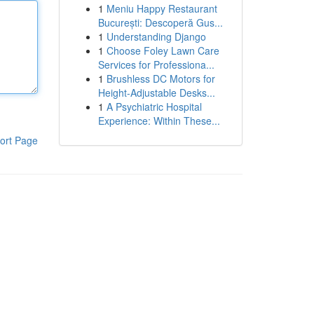
1
Meniu Happy Restaurant
București: Descoperă Gus...
1
Understanding Django
1
Choose Foley Lawn Care
Services for Professiona...
1
Brushless DC Motors for
Height-Adjustable Desks...
1
A Psychiatric Hospital
Experience: Within These...
ort Page