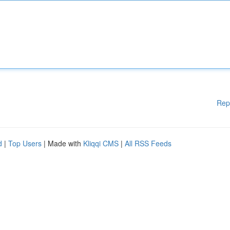
Rep
d
|
Top Users
| Made with
Kliqqi CMS
|
All RSS Feeds