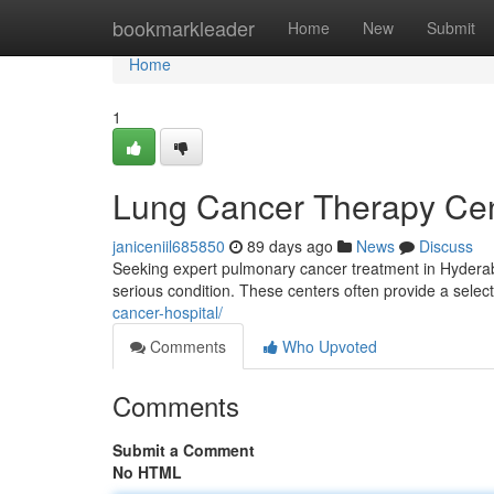
Home
bookmarkleader
Home
New
Submit
Home
1
Lung Cancer Therapy Cent
janiceniil685850
89 days ago
News
Discuss
Seeking expert pulmonary cancer treatment in Hyderabad
serious condition. These centers often provide a select
cancer-hospital/
Comments
Who Upvoted
Comments
Submit a Comment
No HTML