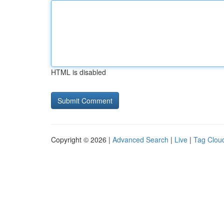
HTML is disabled
Copyright © 2026 |
Advanced Search
|
Live
|
Tag Clou