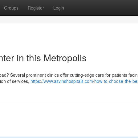
Groups
Register
Login
er in this Metropolis
? Several prominent clinics offer cutting-edge care for patients facin
ion of services,
https://www.asvinshospitals.com/how-to-choose-the-bes