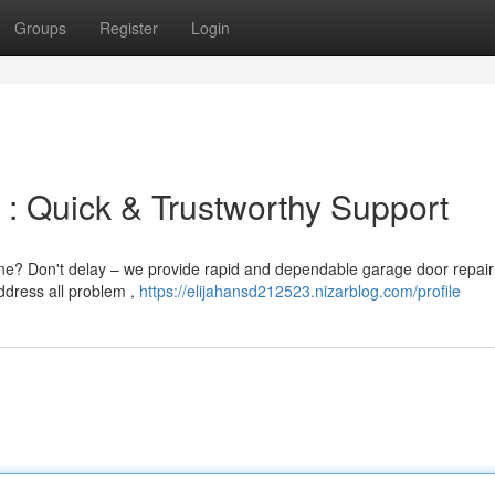
Groups
Register
Login
 : Quick & Trustworthy Support
ne? Don't delay – we provide rapid and dependable garage door repair
ddress all problem ,
https://elijahansd212523.nizarblog.com/profile