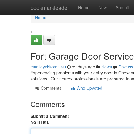
Home
bookmarkleader
Home
New
Submit
Home
1
Fort Garage Door Service
estelleyxbk849120
89 days ago
News
Discuss
Experiencing problems with your entry door in Cheyen
solutions . Our nearby professionals are prepared to a
Comments
Who Upvoted
Comments
Submit a Comment
No HTML