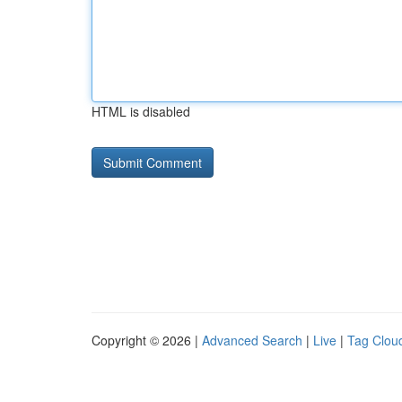
HTML is disabled
Copyright © 2026 |
Advanced Search
|
Live
|
Tag Clou