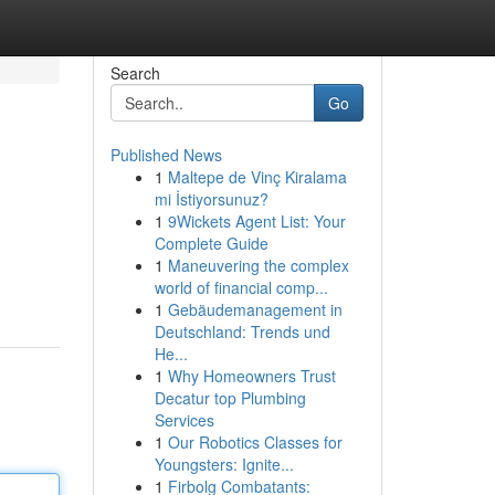
Search
Go
Published News
1
Maltepe de Vinç Kiralama
mi İstiyorsunuz?
1
9Wickets Agent List: Your
Complete Guide
1
Maneuvering the complex
world of financial comp...
1
Gebäudemanagement in
Deutschland: Trends und
He...
1
Why Homeowners Trust
Decatur top Plumbing
Services
1
Our Robotics Classes for
Youngsters: Ignite...
1
Firbolg Combatants: