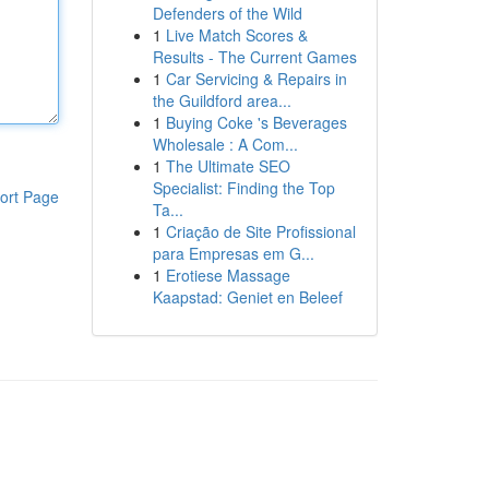
Defenders of the Wild
1
Live Match Scores &
Results - The Current Games
1
Car Servicing & Repairs in
the Guildford area...
1
Buying Coke 's Beverages
Wholesale : A Com...
1
The Ultimate SEO
Specialist: Finding the Top
ort Page
Ta...
1
Criação de Site Profissional
para Empresas em G...
1
Erotiese Massage
Kaapstad: Geniet en Beleef