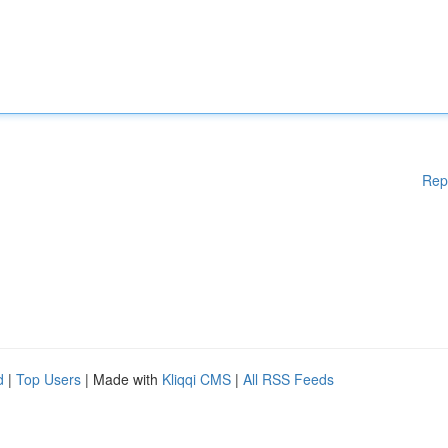
Rep
d
|
Top Users
| Made with
Kliqqi CMS
|
All RSS Feeds