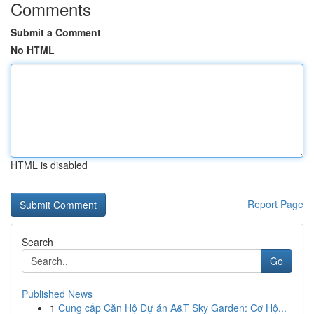
Comments
Submit a Comment
No HTML
HTML is disabled
Report Page
Search
Go
Published News
1
Cung cấp Căn Hộ Dự án A&T Sky Garden: Cơ Hộ...