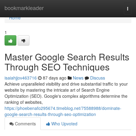
Home
bookmarkleader
Togg
navi
Home
1
Master Google Search Results
Through SEO Techniques
isaiahjjov463716
87 days ago
News
Discuss
Achieve unparalleled visibility and drive substantial traffic to your
website by mastering the intricate art of Search Engine
Optimization (SEO). Google's complex algorithms determine the
ranking of websites,
https://phoebenafo295674.timeblog.net/75588988/dominate-
google-search-results-through-seo-optimization
Comments
Who Upvoted