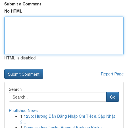
Submit a Comment
No HTML
HTML is disabled
Report Page
Search
Go
Published News
1
123b: Hướng Dẫn Đăng Nhập Chi Tiết & Cập Nhật
2...
1
Domowe Inspiracje: Remont Krok po Kroku -