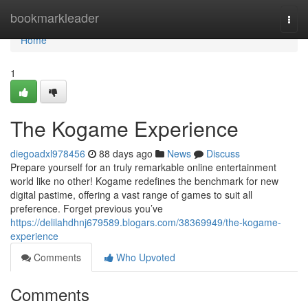
Home
bookmarkleader
Togg
navi
Home
1
The Kogame Experience
diegoadxl978456
88 days ago
News
Discuss
Prepare yourself for an truly remarkable online entertainment
world like no other! Kogame redefines the benchmark for new
digital pastime, offering a vast range of games to suit all
preference. Forget previous you’ve
https://delilahdhnj679589.blogars.com/38369949/the-kogame-
experience
Comments
Who Upvoted
Comments