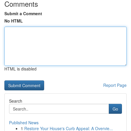
Comments
Submit a Comment
No HTML
HTML is disabled
Report Page
Search
Go
Published News
1
Restore Your House's Curb Appeal: A Overvie...