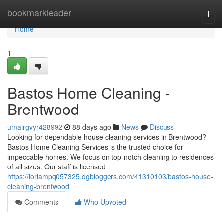
Home
bookmarkleader
Togg
navi
Home
1
Bastos Home Cleaning -
Brentwood
umairgvyr428992
88 days ago
News
Discuss
Looking for dependable house cleaning services in Brentwood?
Bastos Home Cleaning Services is the trusted choice for
impeccable homes. We focus on top-notch cleaning to residences
of all sizes. Our staff is licensed
https://loriampq057325.dgbloggers.com/41310103/bastos-house-
cleaning-brentwood
Comments
Who Upvoted