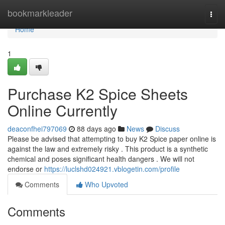
Home
bookmarkleader
Togg
navi
Home
1
Purchase K2 Spice Sheets
Online Currently
deaconfhei797069
88 days ago
News
Discuss
Please be advised that attempting to buy K2 Spice paper online is
against the law and extremely risky . This product is a synthetic
chemical and poses significant health dangers . We will not
endorse or
https://luclshd024921.vblogetin.com/profile
Comments
Who Upvoted
Comments