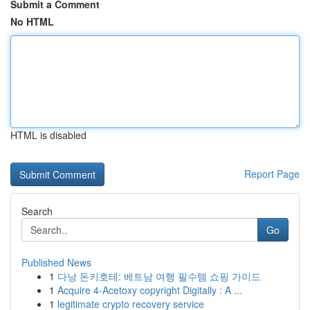
Submit a Comment
No HTML
HTML is disabled
Report Page
Search
Go
Published News
1
다낭 돈키호테: 베트남 여행 필수템 쇼핑 가이드
1
Acquire 4-Acetoxy copyright Digitally : A ...
1
legitimate crypto recovery service