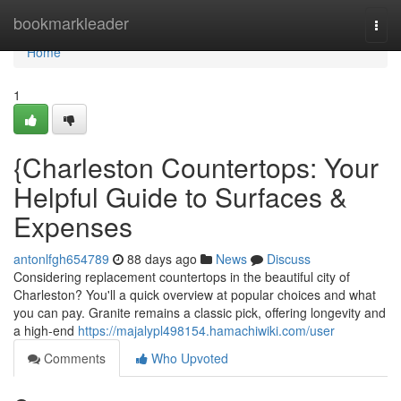
Home
bookmarkleader
Togg
navi
Home
1
{Charleston Countertops: Your
Helpful Guide to Surfaces &
Expenses
antonlfgh654789
88 days ago
News
Discuss
Considering replacement countertops in the beautiful city of
Charleston? You'll a quick overview at popular choices and what
you can pay. Granite remains a classic pick, offering longevity and
a high-end
https://majalypl498154.hamachiwiki.com/user
Comments
Who Upvoted