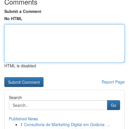
Comments
Submit a Comment
No HTML
HTML is disabled
Report Page
Search
Go
Published News
1
Consultoria de Marketing Digital em Goiânia: ...