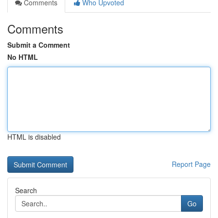
Comments
Who Upvoted
Comments
Submit a Comment
No HTML
HTML is disabled
Report Page
Search
Go