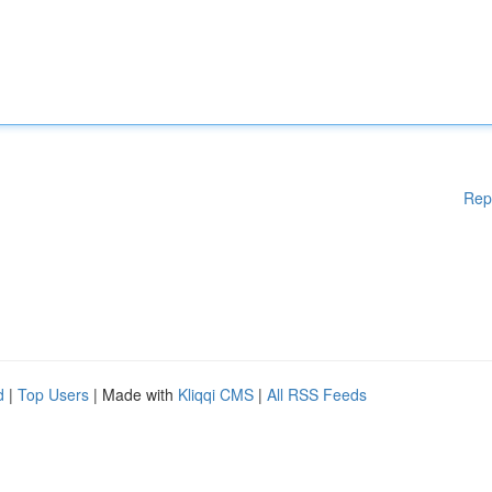
Rep
d
|
Top Users
| Made with
Kliqqi CMS
|
All RSS Feeds