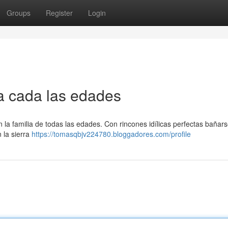
Groups
Register
Login
ra cada las edades
n la familia de todas las edades. Con rincones idílicas perfectas bañars
 la sierra
https://tomasqbjv224780.bloggadores.com/profile