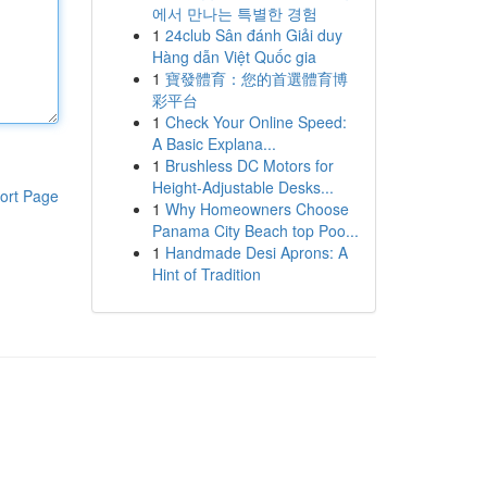
에서 만나는 특별한 경험
1
24club Sân đánh Giải duy
Hàng dẫn Việt Quốc gia
1
寶發體育：您的首選體育博
彩平台
1
Check Your Online Speed:
A Basic Explana...
1
Brushless DC Motors for
Height-Adjustable Desks...
ort Page
1
Why Homeowners Choose
Panama City Beach top Poo...
1
Handmade Desi Aprons: A
Hint of Tradition