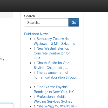
Search
Go
Published News
1
Startujący Zestaw do
Wysiewu – 3 Mini Szklarnie
1
New Westminster top
Concrete Contractor for
Qua...
e y
1
Cho thuê căn hộ Opal
Skyline: Chi phí tốt , ...
1
The advancement of
human collaboration through
...
1
Find Clarity: Psychic
Readings in New York, NY
1
Professional Mobile
Welding Services Sydney
1
다낭 콤마스파: 휴양의 천국