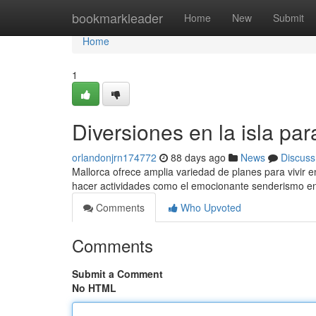
Home
bookmarkleader
Home
New
Submit
Home
1
Diversiones en la isla pa
orlandonjrn174772
88 days ago
News
Discuss
Mallorca ofrece amplia variedad de planes para vivir e
hacer actividades como el emocionante senderismo en
Comments
Who Upvoted
Comments
Submit a Comment
No HTML