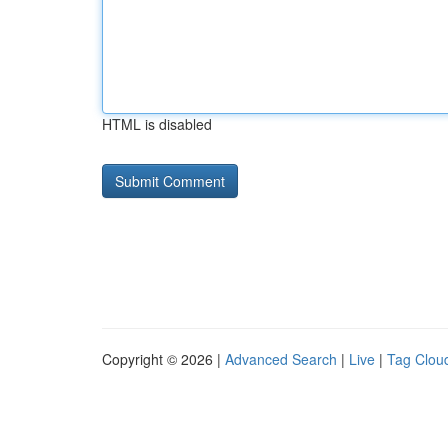
HTML is disabled
Copyright © 2026 |
Advanced Search
|
Live
|
Tag Clou