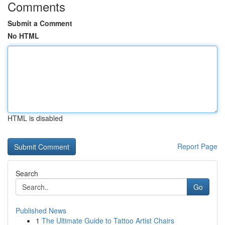
Comments
Submit a Comment
No HTML
HTML is disabled
Report Page
Search
Go
Published News
1
The Ultimate Guide to Tattoo Artist Chairs