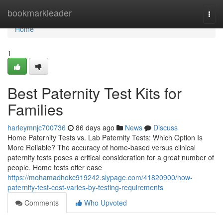
Home
bookmarkleader
Togg
navi
Home
1
Best Paternity Test Kits for
Families
harleymnjc700736
86 days ago
News
Discuss
Home Paternity Tests vs. Lab Paternity Tests: Which Option Is
More Reliable? The accuracy of home-based versus clinical
paternity tests poses a critical consideration for a great number of
people. Home tests offer ease
https://mohamadhokc919242.slypage.com/41820900/how-
paternity-test-cost-varies-by-testing-requirements
Comments
Who Upvoted