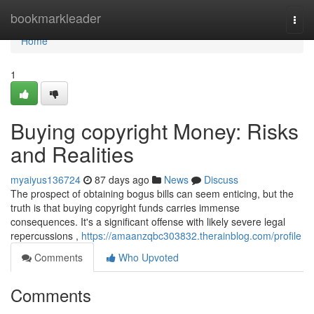
Home
bookmarkleader
Togg
navi
Home
1
Buying copyright Money: Risks
and Realities
myaiyus136724
87 days ago
News
Discuss
The prospect of obtaining bogus bills can seem enticing, but the
truth is that buying copyright funds carries immense
consequences. It's a significant offense with likely severe legal
repercussions ,
https://amaanzqbc303832.therainblog.com/profile
Comments
Who Upvoted
Comments