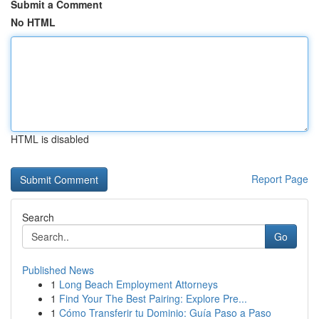
Submit a Comment
No HTML
HTML is disabled
Report Page
Search
Go
Published News
1
Long Beach Employment Attorneys
1
Find Your The Best Pairing: Explore Pre...
1
Cómo Transferir tu Dominio: Guía Paso a Paso