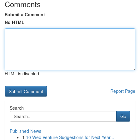
Comments
Submit a Comment
No HTML
HTML is disabled
Report Page
Search
Go
Published News
1
10 Web Venture Suggestions for Next Year...