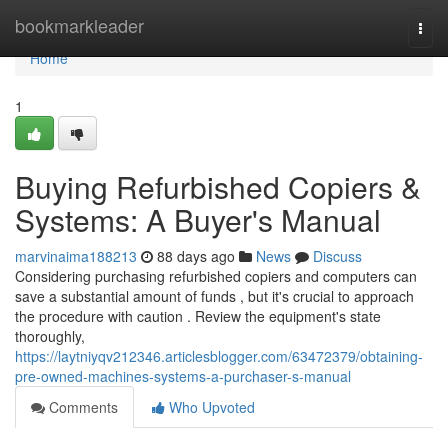
Home
bookmarkleader
Togg
navi
Home
1
Buying Refurbished Copiers &
Systems: A Buyer's Manual
marvinaima188213
88 days ago
News
Discuss
Considering purchasing refurbished copiers and computers can
save a substantial amount of funds , but it's crucial to approach
the procedure with caution . Review the equipment's state
thoroughly,
https://laytniyqv212346.articlesblogger.com/63472379/obtaining-
pre-owned-machines-systems-a-purchaser-s-manual
Comments
Who Upvoted