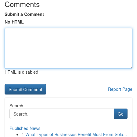
Comments
Submit a Comment
No HTML
HTML is disabled
Report Page
Search
Go
Published News
1
What Types of Businesses Benefit Most From Sola...