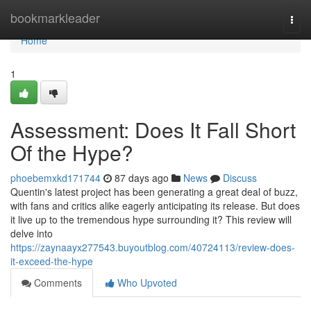
Home
bookmarkleader
Togg
navi
Home
1
Assessment: Does It Fall Short
Of the Hype?
phoebemxkd171744
87 days ago
News
Discuss
Quentin's latest project has been generating a great deal of buzz,
with fans and critics alike eagerly anticipating its release. But does
it live up to the tremendous hype surrounding it? This review will
delve into
https://zaynaayx277543.buyoutblog.com/40724113/review-does-
it-exceed-the-hype
Comments
Who Upvoted