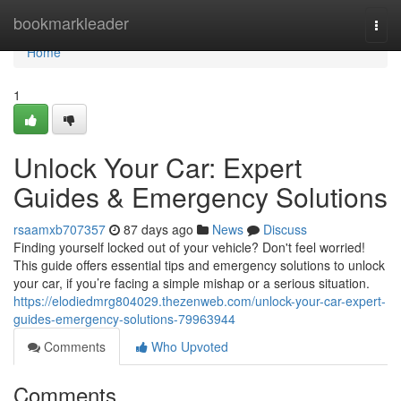
Home
bookmarkleader
Togg
navi
Home
1
Unlock Your Car: Expert
Guides & Emergency Solutions
rsaamxb707357
87 days ago
News
Discuss
Finding yourself locked out of your vehicle? Don't feel worried!
This guide offers essential tips and emergency solutions to unlock
your car, if you’re facing a simple mishap or a serious situation.
https://elodiedmrg804029.thezenweb.com/unlock-your-car-expert-
guides-emergency-solutions-79963944
Comments
Who Upvoted
Comments