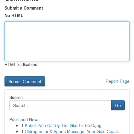
Submit a Comment
No HTML
HTML is disabled
Report Page
Search
Go
Published News
1
Kubet: Nhà Cái Uy Tín, Giải Trí Đa Dạng
1
Chiropractor & Sports Massage: Your Gold Coast ...