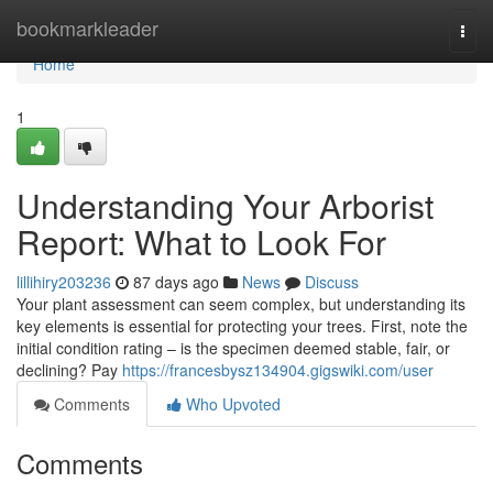
Home
bookmarkleader
Togg
navi
Home
1
Understanding Your Arborist
Report: What to Look For
lillihiry203236
87 days ago
News
Discuss
Your plant assessment can seem complex, but understanding its
key elements is essential for protecting your trees. First, note the
initial condition rating – is the specimen deemed stable, fair, or
declining? Pay
https://francesbysz134904.gigswiki.com/user
Comments
Who Upvoted
Comments