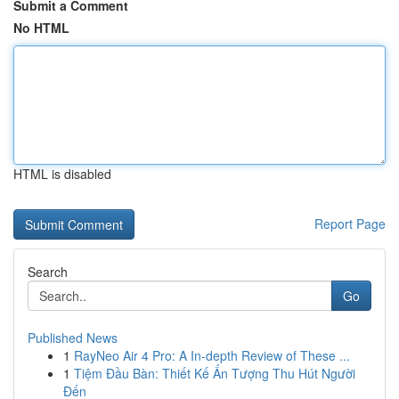
Submit a Comment
No HTML
HTML is disabled
Report Page
Search
Go
Published News
1
RayNeo Air 4 Pro: A In-depth Review of These ...
1
Tiệm Đầu Bàn: Thiết Kế Ấn Tượng Thu Hút Người
Đến