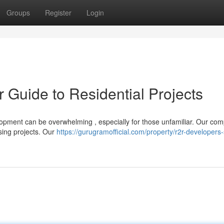
Groups
Register
Login
r Guide to Residential Projects
lopment can be overwhelming , especially for those unfamiliar. Our co
sing projects. Our
https://gurugramofficial.com/property/r2r-developers-