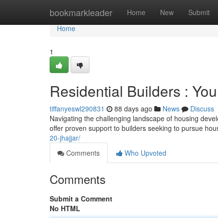
Home
bookmarkleader
Home
New
Submit
Home
1
Residential Builders : You
tiffanyeswl290831
88 days ago
News
Discuss
Navigating the challenging landscape of housing deve
offer proven support to builders seeking to pursue hou
20-jhajjar/
Comments
Who Upvoted
Comments
Submit a Comment
No HTML