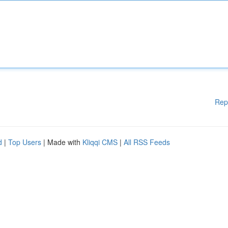
Rep
d
|
Top Users
| Made with
Kliqqi CMS
|
All RSS Feeds