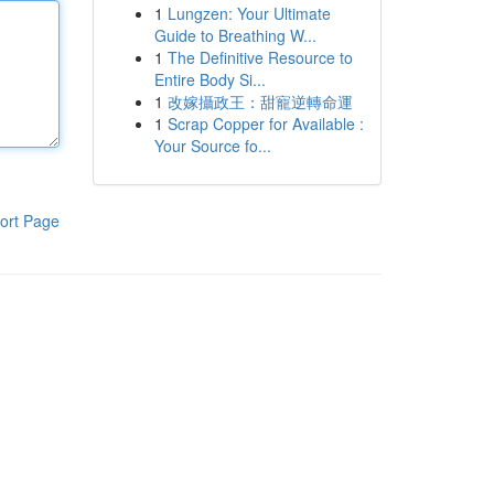
1
Lungzen: Your Ultimate
Guide to Breathing W...
1
The Definitive Resource to
Entire Body Si...
1
改嫁攝政王：甜寵逆轉命運
1
Scrap Copper for Available :
Your Source fo...
ort Page