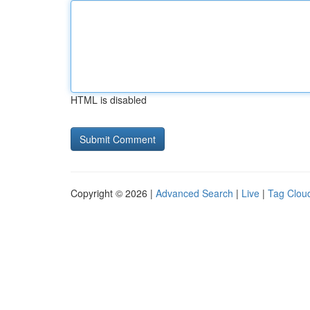
HTML is disabled
Copyright © 2026 |
Advanced Search
|
Live
|
Tag Clou