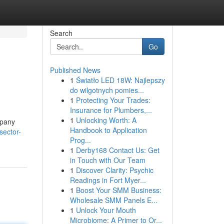
Search
Go
Published News
1
Światło LED 18W: Najlepszy
do wilgotnych pomies...
1
Protecting Your Trades:
Insurance for Plumbers,...
1
Unlocking Worth: A
mpany
Handbook to Application
sector-
Prog...
1
Derby168 Contact Us: Get
in Touch with Our Team
1
Discover Clarity: Psychic
Readings in Fort Myer...
1
Boost Your SMM Business:
Wholesale SMM Panels E...
1
Unlock Your Mouth
Microbiome: A Primer to Or...