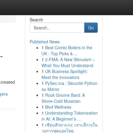
Search
Go
Published News
1
Best Combi Boilers in the
-
UK : Top Picks & ...
1
2-FMA: A New Stimulant –
What You Must Understand
1
UK Business Spotlight:
Meet the Innovators
 created
1
PySec.ma : Sécurité Python
au Maroc
yers
1
Rock Gnome Bard: A
Stone-Cold Musician
1
Blvd Wellness
1
Understanding Tokenization
in AI: A Beginner's ...
1
เซียนลีกมาแรง: เจาะลึกวงใน
วงการฟุตบอลไทย