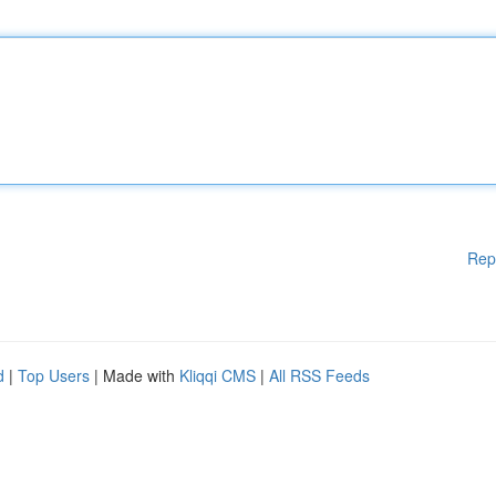
Rep
d
|
Top Users
| Made with
Kliqqi CMS
|
All RSS Feeds