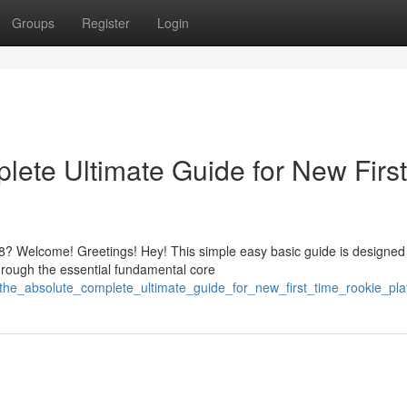
Groups
Register
Login
ete Ultimate Guide for New First
? Welcome! Greetings! Hey! This simple easy basic guide is designed
hrough the essential fundamental core
the_absolute_complete_ultimate_guide_for_new_first_time_rookie_pla