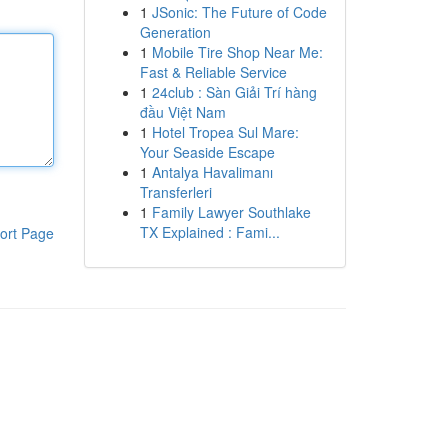
1
JSonic: The Future of Code
Generation
1
Mobile Tire Shop Near Me:
Fast & Reliable Service
1
24club : Sàn Giải Trí hàng
đầu Việt Nam
1
Hotel Tropea Sul Mare:
Your Seaside Escape
1
Antalya Havalimanı
Transferleri
1
Family Lawyer Southlake
TX Explained : Fami...
ort Page