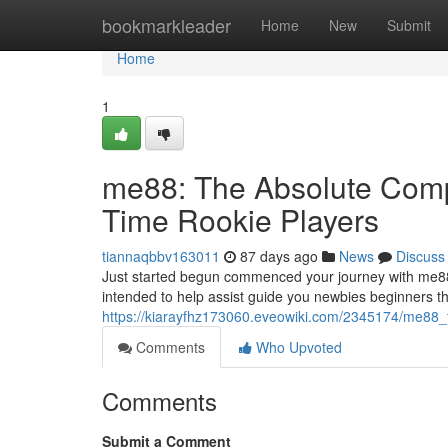
Home
bookmarkleader
Home
New
Submit
Home
1
me88: The Absolute Compl
Time Rookie Players
tiannaqbbv163011
87 days ago
News
Discuss
Just started begun commenced your journey with me88
intended to help assist guide you newbies beginners t
https://kiarayfhz173060.eveowiki.com/2345174/me88_
Comments
Who Upvoted
Comments
Submit a Comment