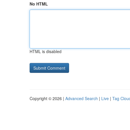
No HTML
HTML is disabled
Copyright © 2026 |
Advanced Search
|
Live
|
Tag Clou