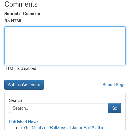
Comments
Submit a Comment
No HTML
HTML is disabled
Report Page
Search
Go
Published News
1
Get Meals on Railways at Japur Rail Station