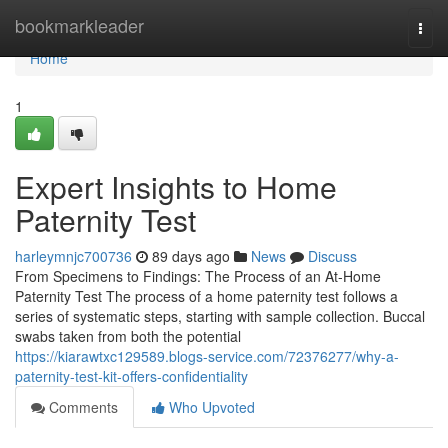
Home
bookmarkleader
Togg
navi
Home
1
Expert Insights to Home
Paternity Test
harleymnjc700736
89 days ago
News
Discuss
From Specimens to Findings: The Process of an At-Home
Paternity Test The process of a home paternity test follows a
series of systematic steps, starting with sample collection. Buccal
swabs taken from both the potential
https://kiarawtxc129589.blogs-service.com/72376277/why-a-
paternity-test-kit-offers-confidentiality
Comments
Who Upvoted