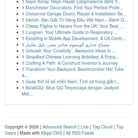
1
Sayın Koray Yalçın Hayatı Çalışmalarına dâhil Y...
1
Manchester Decorators: Find Your Perfect Profe...
1
Cheyenne Garage Doors: Repair & Installation Se...
1
24club: Sàn Giải Trí Hàng Đầu Việt Nam – Đánh G...
1
Cheap Flights to Harare from the UK: Your Best ...
1
Lungzen: Your Ultimate Guide to Respiratory ...
1
Excelling in Mobile App Development: A UX-Centr...
1
مصباح جداري ألومنيوم بحاجز مصر: دليل شامل
1
Unleash Your Creativity : Awesome Ideas to ...
1
Simplified Chinese Learning Activities: A Enjoy...
1
Crafting A Path: A Construct Inventor’s Journey
1
Transform Your Backyard: Beachcomber Hot Tubs
&...
1
Quay thử xổ số miền Nam: Tình cơ trúng giải t...
1
BalakQQ: Situs QQ Terpercaya dengan Jackpot
Mel...
Copyright © 2026 |
Advanced Search
|
Live
|
Tag Cloud
|
Top
Users
| Made with
Kliqqi CMS
|
All RSS Feeds