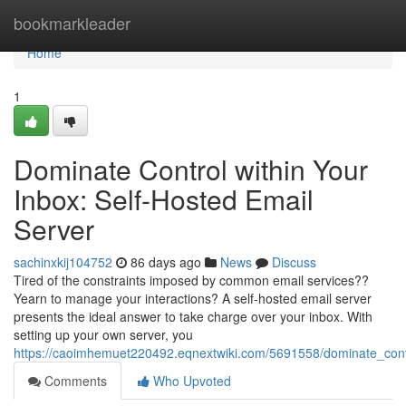
Home
bookmarkleader
Home
1
Dominate Control within Your
Inbox: Self-Hosted Email
Server
sachinxkij104752
86 days ago
News
Discuss
Tired of the constraints imposed by common email services??
Yearn to manage your interactions? A self-hosted email server
presents the ideal answer to take charge over your inbox. With
setting up your own server, you
https://caoimhemuet220492.eqnextwiki.com/5691558/dominate_cont
Comments
Who Upvoted