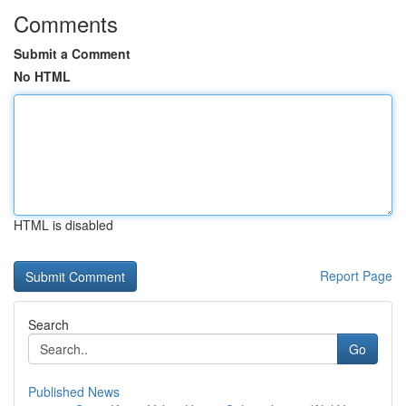
Comments
Submit a Comment
No HTML
HTML is disabled
Report Page
Search
Go
Published News