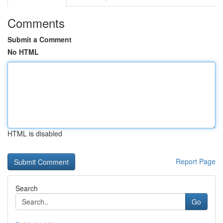
Comments
Submit a Comment
No HTML
HTML is disabled
Report Page
Search
Go