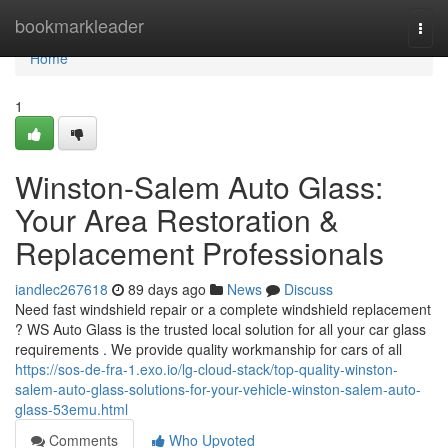
Home
bookmarkleader
Togg
navi
Home
1
Winston-Salem Auto Glass:
Your Area Restoration &
Replacement Professionals
iandlec267618
89 days ago
News
Discuss
Need fast windshield repair or a complete windshield replacement
? WS Auto Glass is the trusted local solution for all your car glass
requirements . We provide quality workmanship for cars of all
https://sos-de-fra-1.exo.io/lg-cloud-stack/top-quality-winston-
salem-auto-glass-solutions-for-your-vehicle-winston-salem-auto-
glass-53emu.html
Comments
Who Upvoted