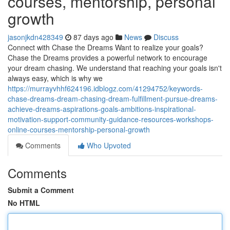
courses, mentorship, personal
growth
jasonjkdn428349
87 days ago
News
Discuss
Connect with Chase the Dreams Want to realize your goals?
Chase the Dreams provides a powerful network to encourage
your dream chasing. We understand that reaching your goals isn't
always easy, which is why we
https://murrayvhhf624196.idblogz.com/41294752/keywords-
chase-dreams-dream-chasing-dream-fulfillment-pursue-dreams-
achieve-dreams-aspirations-goals-ambitions-inspirational-
motivation-support-community-guidance-resources-workshops-
online-courses-mentorship-personal-growth
Comments
Who Upvoted
Comments
Submit a Comment
No HTML