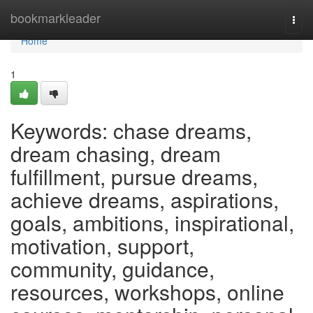
Home
bookmarkleader
Togg
navi
Home
1
Keywords: chase dreams,
dream chasing, dream
fulfillment, pursue dreams,
achieve dreams, aspirations,
goals, ambitions, inspirational,
motivation, support,
community, guidance,
resources, workshops, online