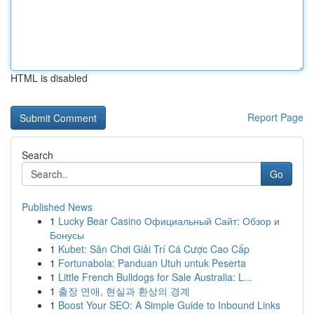
HTML is disabled
Report Page
Search
Go
Published News
1
Lucky Bear Casino Официальный Сайт: Обзор и
Бонусы
1
Kubet: Sân Chơi Giải Trí Cá Cược Cao Cấp
1
Fortunabola: Panduan Utuh untuk Peserta
1
Little French Bulldogs for Sale Australia: L...
1
출장 연애, 현실과 환상의 경계
1
Boost Your SEO: A Simple Guide to Inbound Links