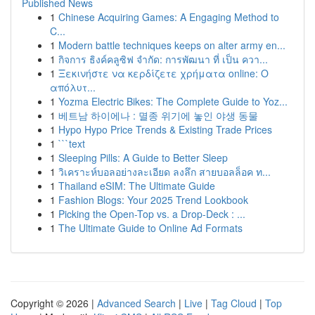
Published News
1
Chinese Acquiring Games: A Engaging Method to
C...
1
Modern battle techniques keeps on alter army en...
1
กิจการ ธิงค์คลูซิฟ จำกัด: การพัฒนา ที่ เป็น ควา...
1
Ξεκινήστε να κερδίζετε χρήματα online: Ο
απόλυτ...
1
Yozma Electric Bikes: The Complete Guide to Yoz...
1
베트남 하이에나 : 멸종 위기에 놓인 야생 동물
1
Hypo Hypo Price Trends & Existing Trade Prices
1
```text
1
Sleeping Pills: A Guide to Better Sleep
1
วิเคราะห์บอลอย่างละเอียด ลงลึก สายบอลล็อค ท...
1
Thailand eSIM: The Ultimate Guide
1
Fashion Blogs: Your 2025 Trend Lookbook
1
Picking the Open-Top vs. a Drop-Deck : ...
1
The Ultimate Guide to Online Ad Formats
Copyright © 2026 |
Advanced Search
|
Live
|
Tag Cloud
|
Top