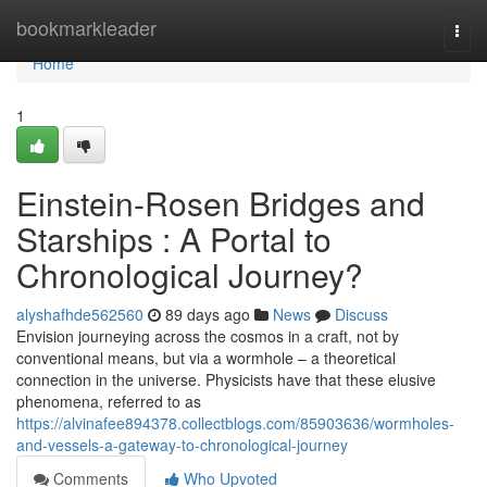
Home
bookmarkleader
Togg
navi
Home
1
Einstein-Rosen Bridges and
Starships : A Portal to
Chronological Journey?
alyshafhde562560
89 days ago
News
Discuss
Envision journeying across the cosmos in a craft, not by
conventional means, but via a wormhole – a theoretical
connection in the universe. Physicists have that these elusive
phenomena, referred to as
https://alvinafee894378.collectblogs.com/85903636/wormholes-
and-vessels-a-gateway-to-chronological-journey
Comments
Who Upvoted