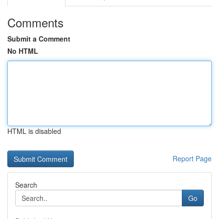
Comments
Submit a Comment
No HTML
HTML is disabled
Report Page
Search
Go