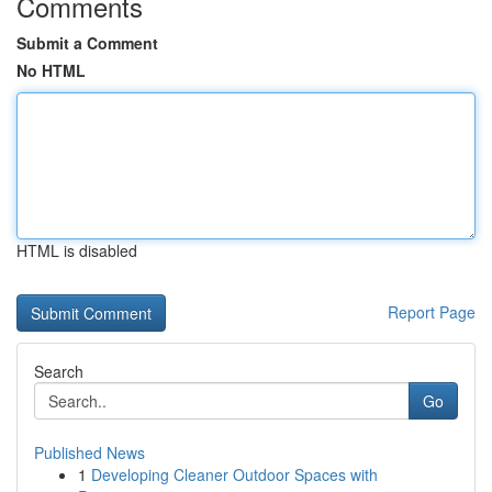
Comments
Submit a Comment
No HTML
HTML is disabled
Report Page
Search
Go
Published News
1
Developing Cleaner Outdoor Spaces with