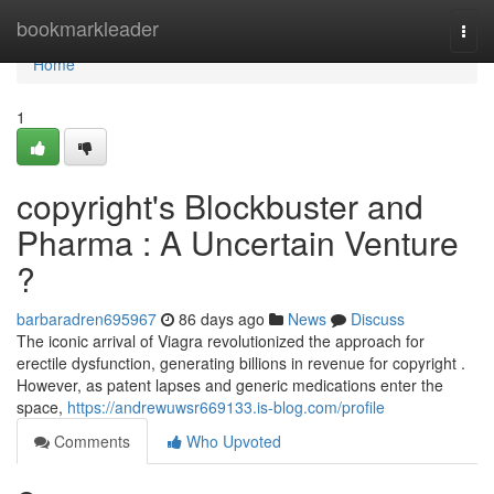
Home
bookmarkleader
Togg
navi
Home
1
copyright's Blockbuster and
Pharma : A Uncertain Venture
?
barbaradren695967
86 days ago
News
Discuss
The iconic arrival of Viagra revolutionized the approach for
erectile dysfunction, generating billions in revenue for copyright .
However, as patent lapses and generic medications enter the
space,
https://andrewuwsr669133.is-blog.com/profile
Comments
Who Upvoted