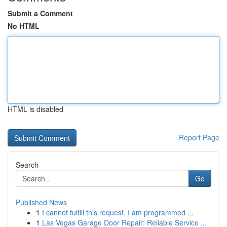
Submit a Comment
No HTML
HTML is disabled
Report Page
Search
Go
Published News
1
I cannot fulfill this request. I am programmed ...
1
Las Vegas Garage Door Repair: Reliable Service ...