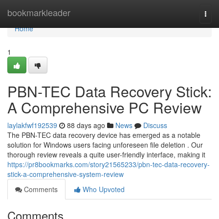
Home
bookmarkleader
Togg
navi
Home
1
PBN-TEC Data Recovery Stick:
A Comprehensive PC Review
laylakfwf192539
88 days ago
News
Discuss
The PBN-TEC data recovery device has emerged as a notable
solution for Windows users facing unforeseen file deletion . Our
thorough review reveals a quite user-friendly interface, making it
https://pr8bookmarks.com/story21565233/pbn-tec-data-recovery-
stick-a-comprehensive-system-review
Comments
Who Upvoted
Comments