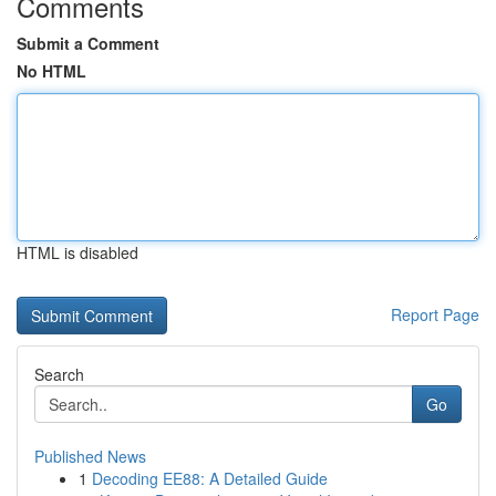
Comments
Submit a Comment
No HTML
HTML is disabled
Report Page
Search
Go
Published News
1
Decoding EE88: A Detailed Guide