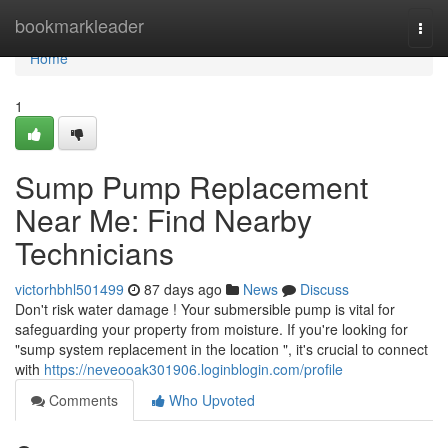
Home
bookmarkleader
Togg
navi
Home
1
Sump Pump Replacement
Near Me: Find Nearby
Technicians
victorhbhl501499
87 days ago
News
Discuss
Don't risk water damage ! Your submersible pump is vital for
safeguarding your property from moisture. If you're looking for
"sump system replacement in the location ", it's crucial to connect
with
https://neveooak301906.loginblogin.com/profile
Comments
Who Upvoted