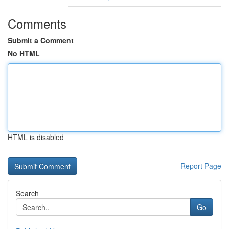
Comments
Submit a Comment
No HTML
HTML is disabled
Report Page
Search
Go