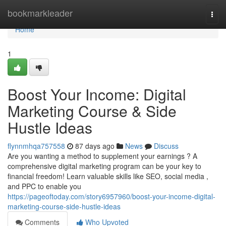
Home
bookmarkleader
Togg
navi
Home
1
Boost Your Income: Digital
Marketing Course & Side
Hustle Ideas
flynnmhqa757558
87 days ago
News
Discuss
Are you wanting a method to supplement your earnings ? A
comprehensive digital marketing program can be your key to
financial freedom! Learn valuable skills like SEO, social media ,
and PPC to enable you
https://pageoftoday.com/story6957960/boost-your-income-digital-
marketing-course-side-hustle-ideas
Comments
Who Upvoted