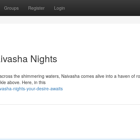
Groups
Register
Login
aivasha Nights
 across the shimmering waters, Naivasha comes alive into a haven of 
nkle above. Here, in this
vasha-nights-your-desire-awaits