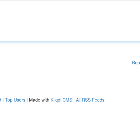
Rep
d
|
Top Users
| Made with
Kliqqi CMS
|
All RSS Feeds