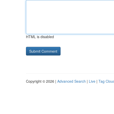
HTML is disabled
Copyright © 2026 |
Advanced Search
|
Live
|
Tag Clou