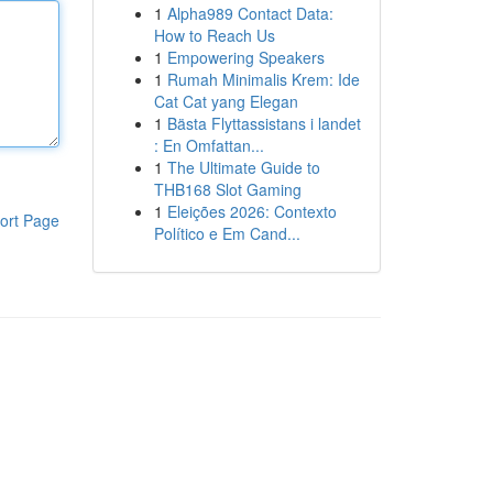
1
Alpha989 Contact Data:
How to Reach Us
1
Empowering Speakers
1
Rumah Minimalis Krem: Ide
Cat Cat yang Elegan
1
Bästa Flyttassistans i landet
: En Omfattan...
1
The Ultimate Guide to
THB168 Slot Gaming
1
Eleições 2026: Contexto
ort Page
Político e Em Cand...