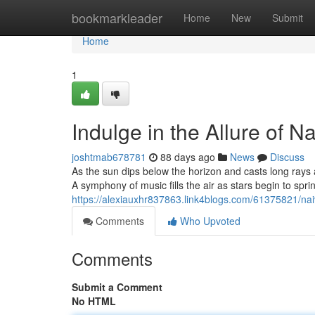
Home
bookmarkleader
Home
New
Submit
Home
1
Indulge in the Allure of N
joshtmab678781
88 days ago
News
Discuss
As the sun dips below the horizon and casts long rays
A symphony of music fills the air as stars begin to spri
https://alexiauxhr837863.link4blogs.com/61375821/nai
Comments
Who Upvoted
Comments
Submit a Comment
No HTML