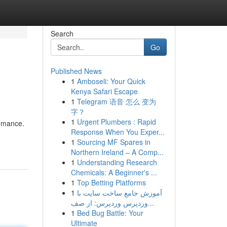
Search
Go
Published News
1
Amboseli: Your Quick
Kenya Safari Escape
1
Telegram 语音 怎么 变为
字？
1
Urgent Plumbers : Rapid
romance.
Response When You Exper...
1
Sourcing MF Spares in
Northern Ireland – A Comp...
1
Understanding Research
Chemicals: A Beginner's ...
1
Top Betting Platforms
1
آموزش جامع ساخت سایت با
وردپرس وردپرس: از صف...
1
Bed Bug Battle: Your
Ultimate